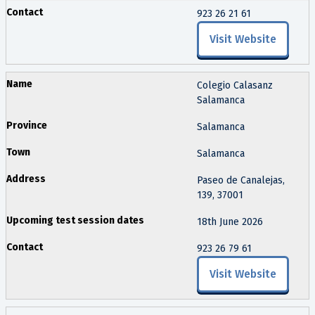
923 26 21 61
Visit Website
Colegio Calasanz
Salamanca
Salamanca
Salamanca
Paseo de Canalejas,
139, 37001
18th June 2026
923 26 79 61
Visit Website