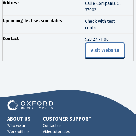
Calle Compañía, 5,
37002
Check with test
centre.
923 27 71 00
Visit Website
ABOUT US
CUSTOMER SUPPORT
Who we are
Contact us
Work with us
Videotutoriales