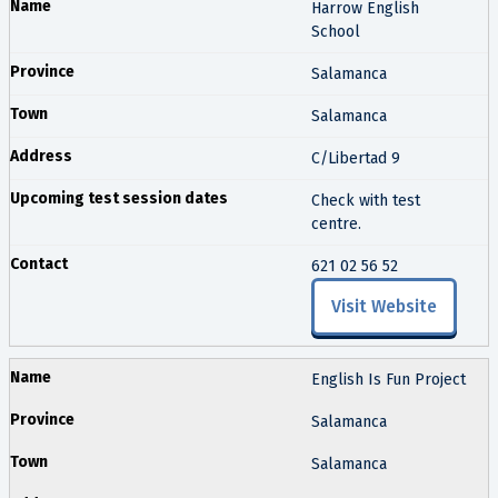
Harrow English
School
Salamanca
Salamanca
C/Libertad 9
Check with test
centre.
621 02 56 52
Visit Website
English Is Fun Project
Salamanca
Salamanca