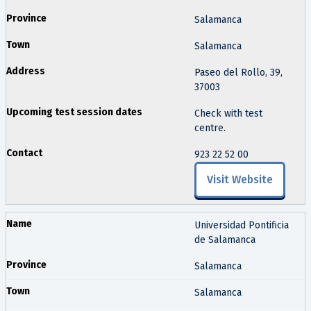
Salamanca
Salamanca
Paseo del Rollo, 39,
37003
Check with test
centre.
923 22 52 00
Visit Website
Universidad Pontificia
de Salamanca
Salamanca
Salamanca