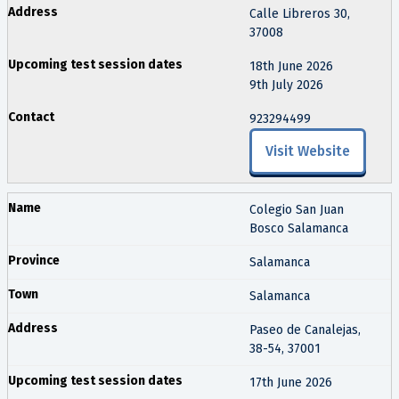
Calle Libreros 30,
37008
18th June 2026
9th July 2026
923294499
Visit Website
Colegio San Juan
Bosco Salamanca
Salamanca
Salamanca
Paseo de Canalejas,
38-54, 37001
17th June 2026