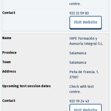
centre.
923 22 59 83
Visit Website
IHPE Formación y
Asesoría Integral S.L.
Salamanca
Salamanca
Peña de Francia, 1,
37007
Check with test
centre.
923 19 24 43
Visit Website