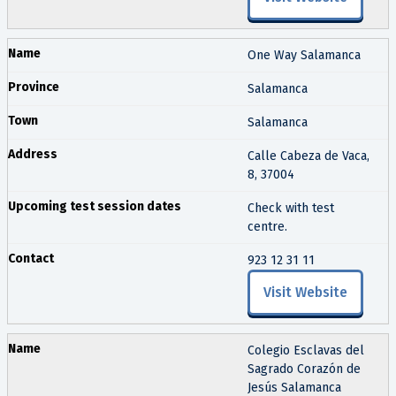
One Way Salamanca
Salamanca
Salamanca
Calle Cabeza de Vaca,
8, 37004
Check with test
centre.
923 12 31 11
Visit Website
Colegio Esclavas del
Sagrado Corazón de
Jesús Salamanca