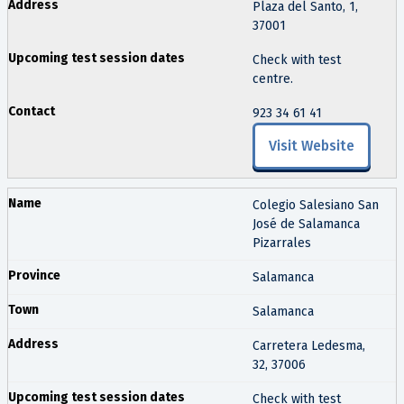
Plaza del Santo, 1,
37001
Check with test
centre.
923 34 61 41
Visit Website
Colegio Salesiano San
José de Salamanca
Pizarrales
Salamanca
Salamanca
Carretera Ledesma,
32, 37006
Check with test