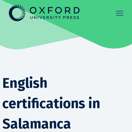
English
certifications in
Salamanca