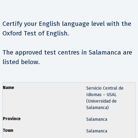
Certify your English language level with the
Oxford Test of English.
The approved test centres in Salamanca are
listed below.
Servicio Central de
Idiomas – USAL
(Universidad de
Salamanca)
Salamanca
Salamanca