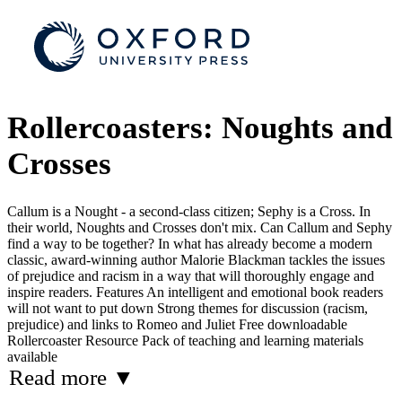
Rollercoasters: Noughts and
Crosses
Callum is a Nought - a second-class citizen; Sephy is a Cross. In
their world, Noughts and Crosses don't mix. Can Callum and Sephy
find a way to be together? In what has already become a modern
classic, award-winning author Malorie Blackman tackles the issues
of prejudice and racism in a way that will thoroughly engage and
inspire readers. Features An intelligent and emotional book readers
will not want to put down Strong themes for discussion (racism,
prejudice) and links to Romeo and Juliet Free downloadable
Rollercoaster Resource Pack of teaching and learning materials
available
Read more
▼