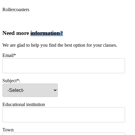
Rollercoasters
Need more
information?
We are glad to help you find the best option for your classes.
Email*
Subject*:
Educational institution
Town