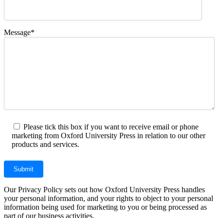
Message*
Please tick this box if you want to receive email or phone
marketing from Oxford University Press in relation to our other
products and services.
Our Privacy Policy sets out how Oxford University Press handles
your personal information, and your rights to object to your personal
information being used for marketing to you or being processed as
part of our business activities.