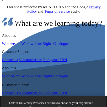
This site is protected by reCAPTCHA and the Google
Privacy
Policy
and
Terms of Service
apply.
What are we learning today?
About us
Who we are
Work with us
Rights Catalogue
Customer Support
Contact us
Videotutoriales
Find your ISBN
About us
Who we are
Work with us
Rights Catalogue
Customer Support
Contact us
Videotutoriales
Find your ISBN
Follow Us
Oxford University Press uses cookies to enhance your experience