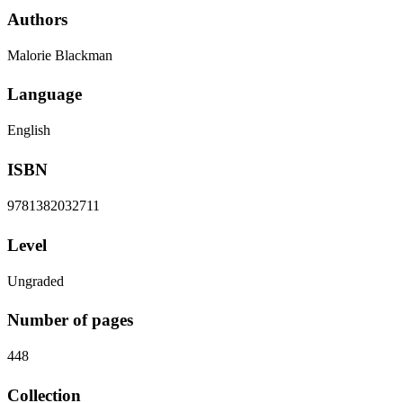
Authors
Malorie Blackman
Language
English
ISBN
9781382032711
Level
Ungraded
Number of pages
448
Collection