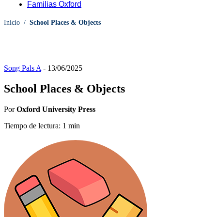
Familias Oxford
Inicio
/
School Places & Objects
Song Pals A
-
13/06/2025
School Places & Objects
Por
Oxford University Press
Tiempo de lectura: 1 min