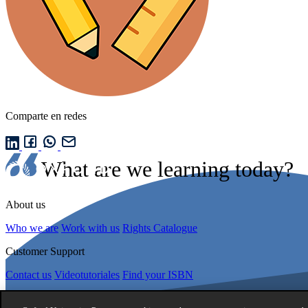
Comparte en redes
What are we learning today?
About us
Who we are
Work with us
Rights Catalogue
Customer Support
Contact us
Videotutoriales
Find your ISBN
About us