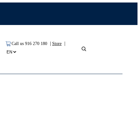
|
|
Call us 916 270 180
Store