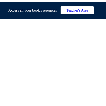
Access all your book's resources
Teacher's Area