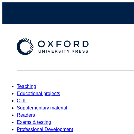
Teaching
Educational projects
CLIL
Supplementary material
Readers
Exams & testing
Professional Development