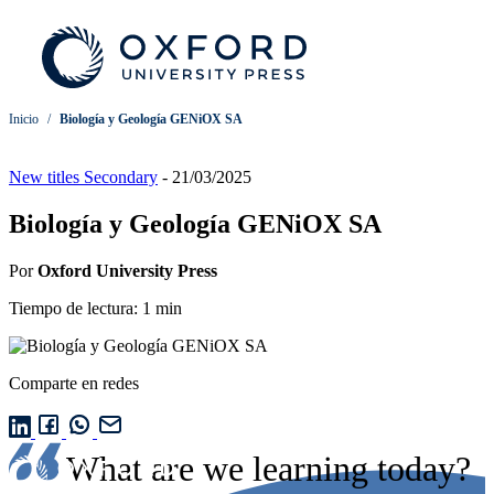
Inicio
/
Biología y Geología GENiOX SA
New titles Secondary
-
21/03/2025
Biología y Geología GENiOX SA
Por
Oxford University Press
Tiempo de lectura: 1 min
Comparte en redes
What are we learning today?