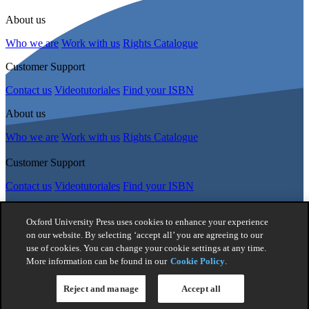
About us
Who we are
Work with us
Rights Catalogue
Customer Support
Contact us
Videotutoriales
Find your ISBN
About us
Who we are
Work with us
Rights Catalogue
Customer Support
Contact us
Videotutoriales
Find your ISBN
Follow Us
Oxford University Press uses cookies to enhance your experience
on our website. By selecting ‘accept all’ you are agreeing to our
use of cookies. You can change your cookie settings at any time.
© 2026 -
Oxford University Press. All rights reserved
More information can be found in our
Cookie Policy
.
Privacy policy
|
Cookie policy
|
Quality and Environmental
Management Policy
|
Legal Notice
|
Whistleblower Reporting
|
General Product Safety Regulation
|
General Purchasing Conditions
Reject and manage
Accept all
|
Competition & Promotions