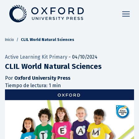
Inicio
/
CLIL World Natural Sciences
Active Learning Kit Primary
-
04/10/2024
CLIL World Natural Sciences
Por
Oxford University Press
Tiempo de lectura: 1 min