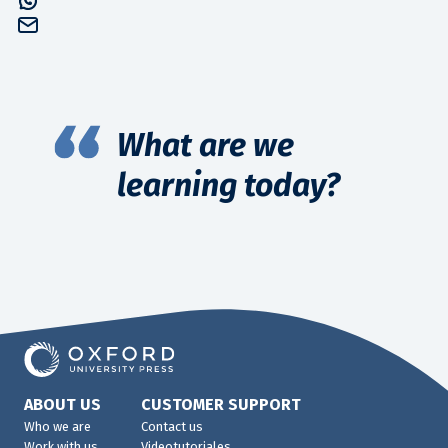
What are we
learning today?
ABOUT US
CUSTOMER SUPPORT
Who we are
Contact us
Work with us
Videotutoriales