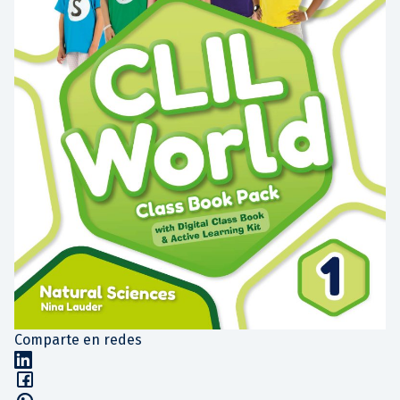
Comparte en redes