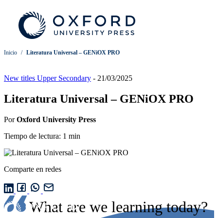
Inicio
/
Literatura Universal – GENiOX PRO
New titles Upper Secondary
-
21/03/2025
Literatura Universal – GENiOX PRO
Por
Oxford University Press
Tiempo de lectura: 1 min
Comparte en redes
What are we learning today?