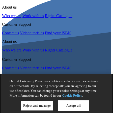
About us
Who we are
Work with us
Rights Catalogue
Customer Support
Contact us
Videotutoriales
Find your ISBN
About us
Who we are
Work with us
Rights Catalogue
Customer Support
Contact us
Videotutoriales
Find your ISBN
Follow Us
Oxford University Press uses cookies to enhance your experience
on our website. By selecting ‘accept all’ you are agreeing to our
use of cookies. You can change your cookie settings at any time.
© 2026 -
Oxford University Press. All rights reserved
More information can be found in our
Cookie Policy
.
Privacy policy
|
Cookie policy
|
Quality and Environmental
Management Policy
|
Legal Notice
|
Whistleblower Reporting
|
General Product Safety Regulation
|
General Purchasing Conditions
Reject and manage
Accept all
|
Competition & Promotions