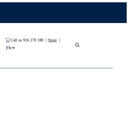
|
|
Call us 916 270 180
Store