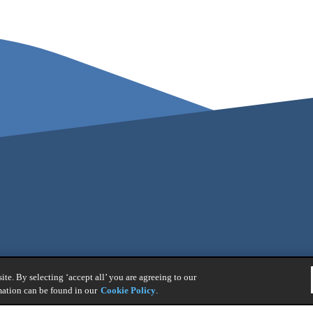
te. By selecting ‘accept all’ you are agreeing to our
mation can be found in our
Cookie Policy
.
nt Policy
|
Legal Notice
|
Whistleblower Reporting
|
General Product 