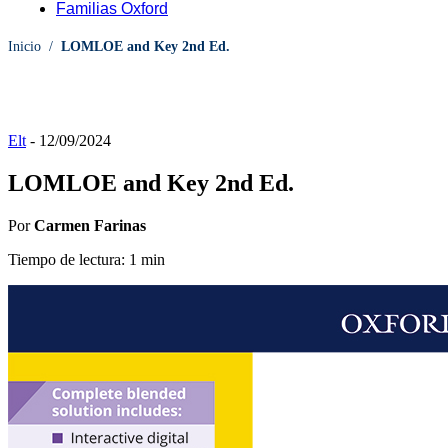
Familias Oxford
Inicio
/
LOMLOE and Key 2nd Ed.
Elt
-
12/09/2024
LOMLOE and Key 2nd Ed.
Por
Carmen Farinas
Tiempo de lectura: 1 min