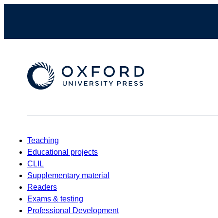
Teaching
Educational projects
CLIL
Supplementary material
Readers
Exams & testing
Professional Development