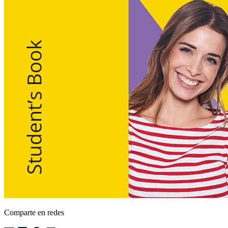
Comparte en redes