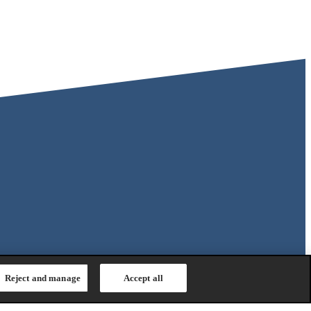
Reject and manage
Accept all
Safety Regulation
|
General Purchasing Conditions
|
Competition &