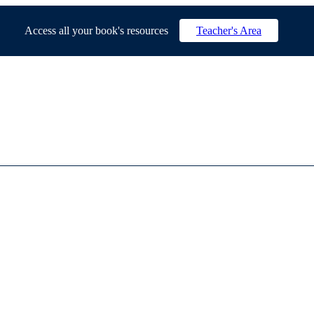
Access all your book's resources
Teacher's Area