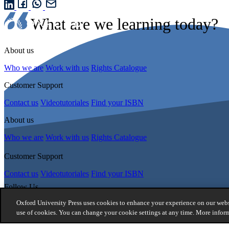
What are we learning today?
About us
Who we are
Work with us
Rights Catalogue
Customer Support
Contact us
Videotutoriales
Find your ISBN
About us
Who we are
Work with us
Rights Catalogue
Customer Support
Contact us
Videotutoriales
Find your ISBN
Follow Us
Oxford University Press uses cookies to enhance your experience on our websi
use of cookies. You can change your cookie settings at any time. More infor
© 2026 -
Oxford University Press. All rights reserved
Privacy policy
|
Cookie policy
|
Quality and Environmental Manageme