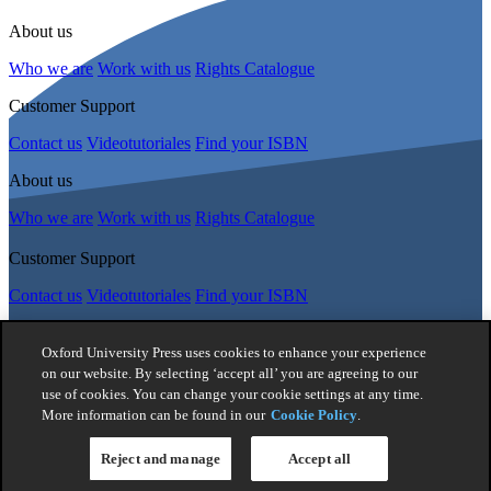
About us
Who we are
Work with us
Rights Catalogue
Customer Support
Contact us
Videotutoriales
Find your ISBN
About us
Who we are
Work with us
Rights Catalogue
Customer Support
Contact us
Videotutoriales
Find your ISBN
Follow Us
Oxford University Press uses cookies to enhance your experience
on our website. By selecting ‘accept all’ you are agreeing to our
use of cookies. You can change your cookie settings at any time.
© 2026 -
Oxford University Press. All rights reserved
More information can be found in our
Cookie Policy
.
Privacy policy
|
Cookie policy
|
Quality and Environmental
Management Policy
|
Legal Notice
|
Whistleblower Reporting
|
General Product Safety Regulation
|
General Purchasing Conditions
Reject and manage
Accept all
|
Competition & Promotions