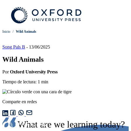
Inicio
/
Wild Animals
Song Pals B
-
13/06/2025
Wild Animals
Por
Oxford University Press
Tiempo de lectura: 1 min
Comparte en redes
What are we learning today?