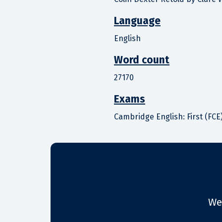
Language
English
Word count
27170
Exams
Cambridge English: First (FCE)
We