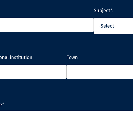
Subject*:
onal institution
Town
e*