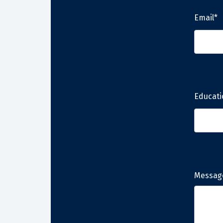
Email*
Educati
Messag