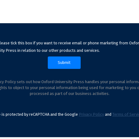
lease tick this box if you want to receive email or phone marketing from Oxfo
ity Press in relation to our other products and services.
cy Policy sets out how Oxford University Press handles your personal inform
ghts to object to your personal information being used for marketing to you 
processed as part of our business activities.
te is protected by reCAPTCHA and the Google
Privacy Policy
and
Terms of Servi