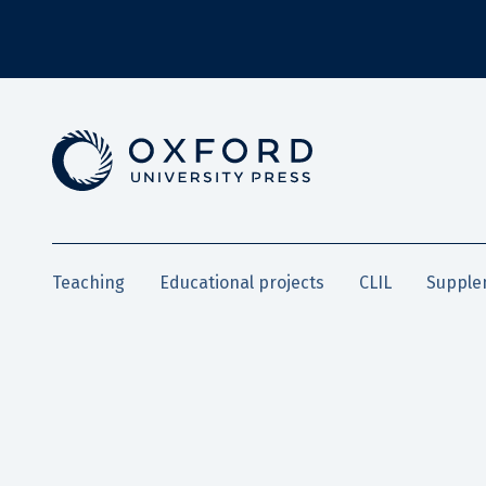
Teaching
Educational projects
CLIL
Supple