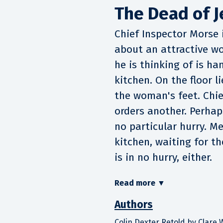
The Dead of J
Chief Inspector Morse i
about an attractive w
he is thinking of is ha
kitchen. On the floor 
the woman's feet. Chie
orders another. Perhaps 
no particular hurry. Me
kitchen, waiting for t
is in no hurry, either.
Read more
▼
Authors
Colin Dexter Retold by Clare 