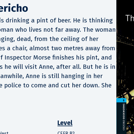
ericho
s drinking a pint of beer. He is thinking
oman who lives not far away. The woman
nging, dead, from the ceiling of her
lies a chair, almost two metres away from
f Inspector Morse finishes his pint, and
he will visit Anne, after all. But he is in
anwhile, Anne is still hanging in her
he police to come and cut her down. She
Level
West
CEFR B2