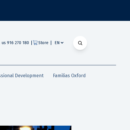
|
|
l us 916 270 180
Store
ssional Development
Familias Oxford