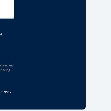
rd
ation, and
or being
ce
apply.