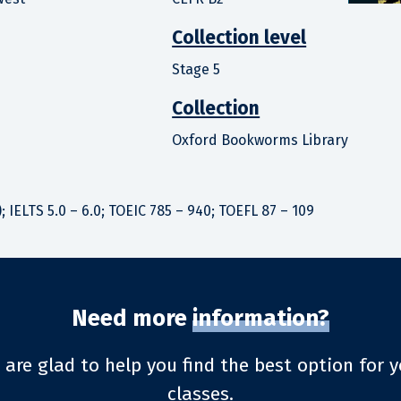
Collection level
Stage 5
Collection
Oxford Bookworms Library
; IELTS 5.0 – 6.0; TOEIC 785 – 940; TOEFL 87 – 109
Need more
information?
 are glad to help you find the best option for y
classes.