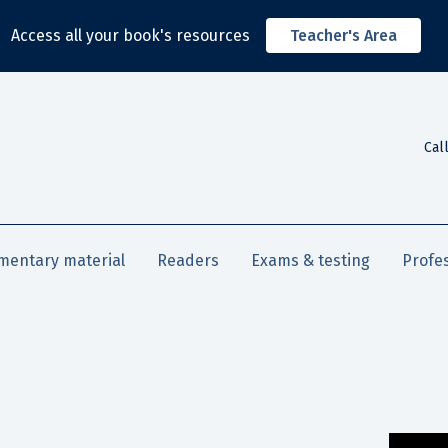
Access all your book's resources
Teacher's Area
Cal
mentary material
Readers
Exams & testing
Profe