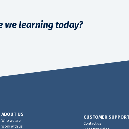
e we learning today?
ABOUT US
CUSTOMER SUPPOR
Who we are
Contact us
Work with us