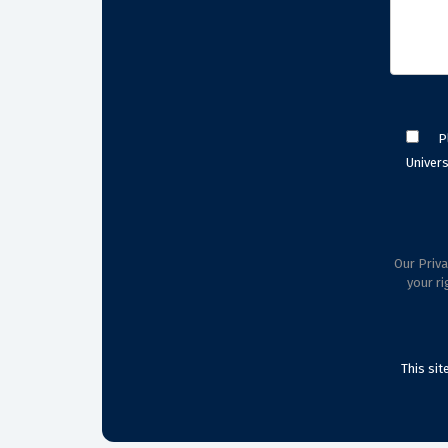
P
Univers
Our Priva
your ri
This si