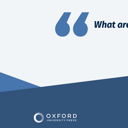
What ar