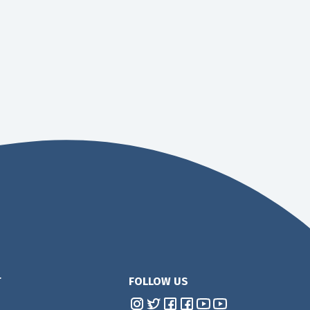
T
FOLLOW US