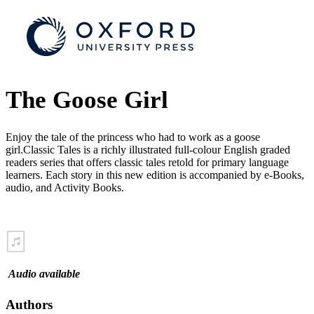
The Goose Girl
Enjoy the tale of the princess who had to work as a goose
girl.Classic Tales is a richly illustrated full-colour English graded
readers series that offers classic tales retold for primary language
learners. Each story in this new edition is accompanied by e-Books,
audio, and Activity Books.
Audio available
Authors