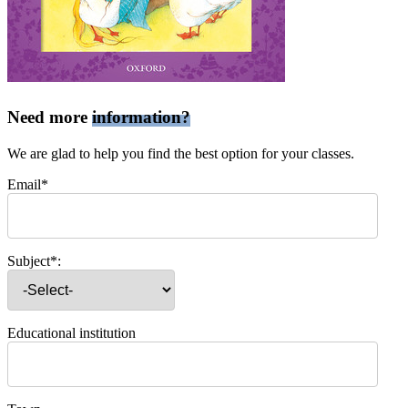
Need more
information?
We are glad to help you find the best option for your classes.
Email*
Subject*:
Educational institution