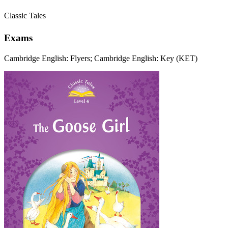
Classic Tales
Exams
Cambridge English: Flyers; Cambridge English: Key (KET)