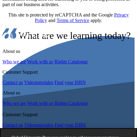
part of our business activities.
This site is protected by reCAPTCHA and the Google
Privacy
Policy
and
Terms of Service
apply.
What are we learning today?
About us
Who we are
Work with us
Rights Catalogue
Customer Support
Contact us
Videotutoriales
Find your ISBN
About us
Who we are
Work with us
Rights Catalogue
Customer Support
Contact us
Videotutoriales
Find your ISBN
Follow Us