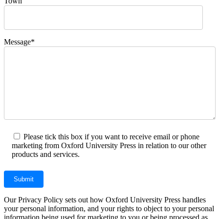
Town
Message*
Please tick this box if you want to receive email or phone
marketing from Oxford University Press in relation to our other
products and services.
Our Privacy Policy sets out how Oxford University Press handles
your personal information, and your rights to object to your personal
information being used for marketing to you or being processed as