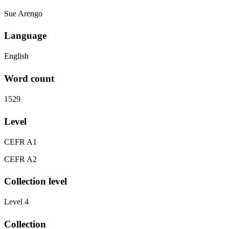
Sue Arengo
Language
English
Word count
1529
Level
CEFR A1
CEFR A2
Collection level
Level 4
Collection