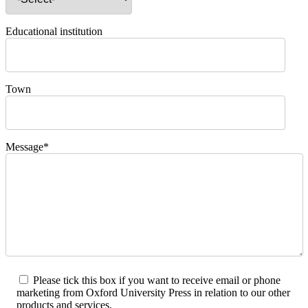
Educational institution
Town
Message*
Please tick this box if you want to receive email or phone
marketing from Oxford University Press in relation to our other
products and services.