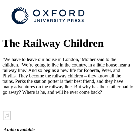
The Railway Children
‘We have to leave our house in London,’ Mother said to the
children. ‘We’re going to live in the country, in a little house near a
railway line.’ And so begins a new life for Roberta, Peter, and
Phyllis. They become the railway children – they know all the
trains, Perks the station porter is their best friend, and they have
many adventures on the railway line. But why has their father had to
go away? Where is he, and will he ever come back?
Audio available