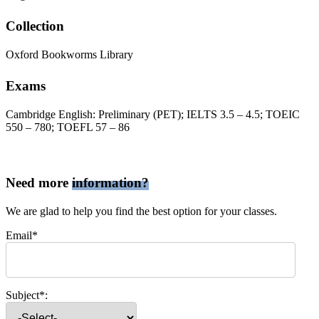
Collection
Oxford Bookworms Library
Exams
Cambridge English: Preliminary (PET); IELTS 3.5 – 4.5; TOEIC
550 – 780; TOEFL 57 – 86
Need more
information?
We are glad to help you find the best option for your classes.
Email*
Subject*: