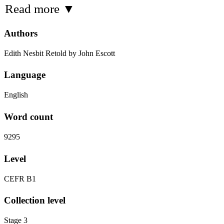
Read more
▼
Authors
Edith Nesbit Retold by John Escott
Language
English
Word count
9295
Level
CEFR B1
Collection level
Stage 3