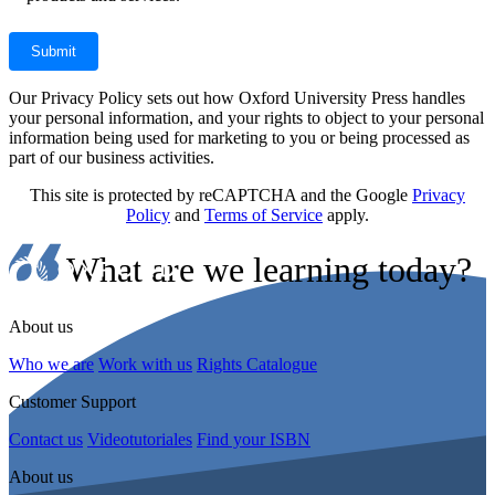
Our Privacy Policy sets out how Oxford University Press handles
your personal information, and your rights to object to your personal
information being used for marketing to you or being processed as
part of our business activities.
This site is protected by reCAPTCHA and the Google
Privacy
Policy
and
Terms of Service
apply.
What are we learning today?
About us
Who we are
Work with us
Rights Catalogue
Customer Support
Contact us
Videotutoriales
Find your ISBN
About us