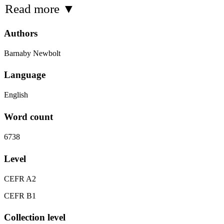
Read more
▼
Authors
Barnaby Newbolt
Language
English
Word count
6738
Level
CEFR A2
CEFR B1
Collection level