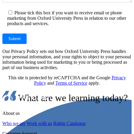
Please tick this box if you want to receive email or phone
marketing from Oxford University Press in relation to our other
products and services.
Our Privacy Policy sets out how Oxford University Press handles
your personal information, and your rights to object to your personal
information being used for marketing to you or being processed as
part of our business activities.
This site is protected by reCAPTCHA and the Google
Privacy
Policy
and
Terms of Service
apply.
What are we learning today?
About us
Who we are
Work with us
Rights Catalogue
Customer Support