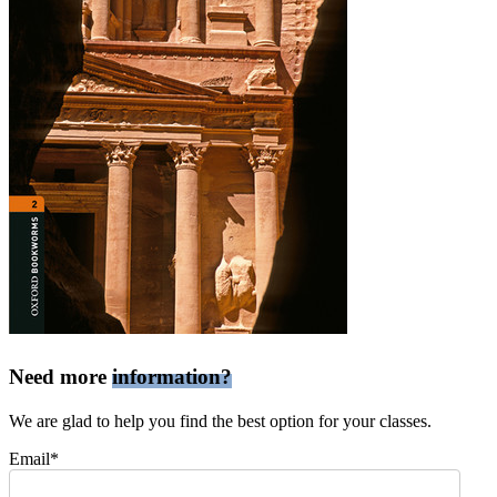
Need more
information?
We are glad to help you find the best option for your classes.
Email*