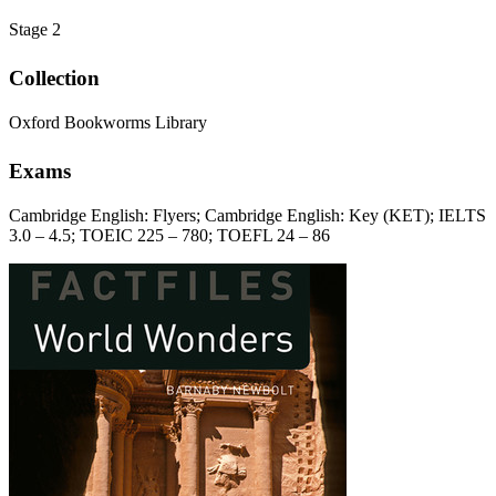
Stage 2
Collection
Oxford Bookworms Library
Exams
Cambridge English: Flyers; Cambridge English: Key (KET); IELTS
3.0 – 4.5; TOEIC 225 – 780; TOEFL 24 – 86