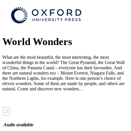
World Wonders
What are the most beautiful, the most interesting, the most
wonderful things in the world? The Great Pyramid, the Great Wall
of China, the Panama Canal – everyone has their favourites. And
there are natural wonders too – Mount Everest, Niagara Falls, and
the Northern Lights, for example. Here is one person’s choice of
eleven wonders. Some of them are made by people, and others are
natural. Come and discover new wonders…
Audio available