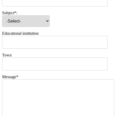
Subject*:
Educational institution
Town
Message*