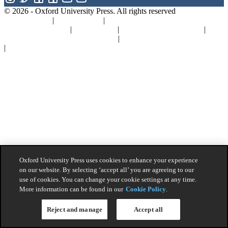
© 2026 -
Oxford University Press. All rights reserved
Privacy policy
|
Cookie policy
|
Quality and Environmental
Management Policy
|
Legal Notice
|
Whistleblower Reporting
|
General Product Safety Regulation
|
General Purchasing Conditions
|
Competition & Promotions
Oxford University Press uses cookies to enhance your experience
on our website. By selecting ‘accept all’ you are agreeing to our
use of cookies. You can change your cookie settings at any time.
More information can be found in our
Cookie Policy
.
Reject and manage
Accept all