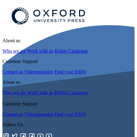
About us
Who we are
Work with us
Rights Catalogue
Customer Support
Contact us
Videotutoriales
Find your ISBN
About us
Who we are
Work with us
Rights Catalogue
Customer Support
Contact us
Videotutoriales
Find your ISBN
Follow Us