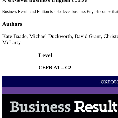
Business Result 2nd Edition is a six-level business English course tha
Authors
Kate Baade, Michael Duckworth, David Grant, Christ
McLarty
Level
CEFR A1 – C2