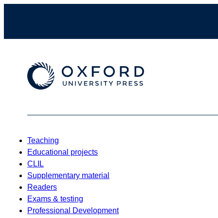
Teaching
Educational projects
CLIL
Supplementary material
Readers
Exams & testing
Professional Development