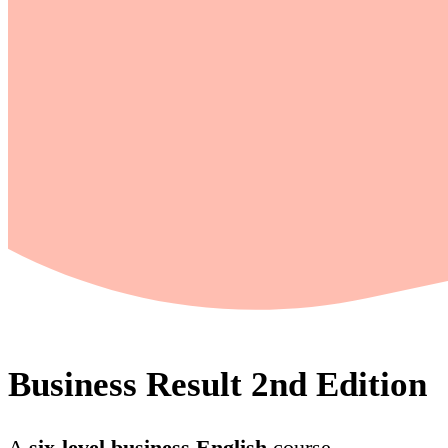
Business Result 2nd Edition
A
six-level business English
course