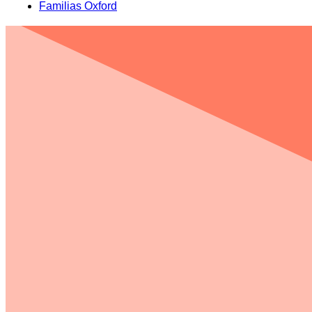
Familias Oxford