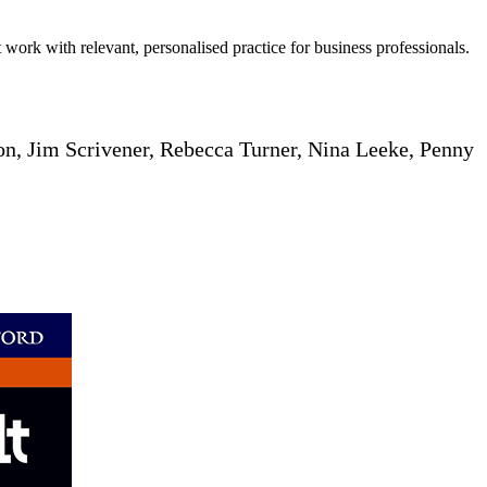
 work with relevant, personalised practice for business professionals.
n, Jim Scrivener, Rebecca Turner, Nina Leeke, Penny