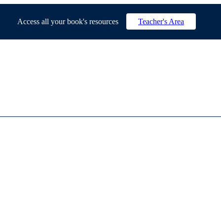
Access all your book's resources
Teacher's Area