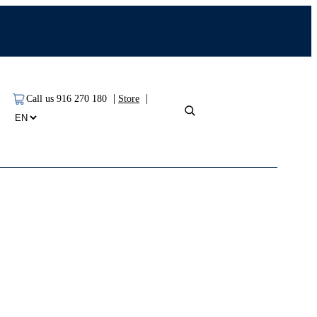
|
|
Call us 916 270 180
Store