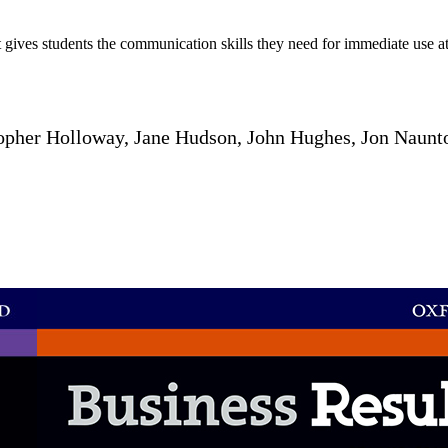
t gives students the communication skills they need for immediate use at
opher Holloway, Jane Hudson, John Hughes, Jon Naunto