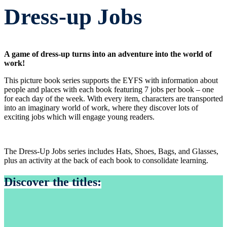
Dress-up Jobs
A game of dress-up turns into an adventure into the world of
work!
This picture book series supports the EYFS with information about
people and places with each book featuring 7 jobs per book – one
for each day of the week. With every item, characters are transported
into an imaginary world of work, where they discover lots of
exciting jobs which will engage young readers.
The Dress-Up Jobs series includes Hats, Shoes, Bags, and Glasses,
plus an activity at the back of each book to consolidate learning.
Discover the titles: