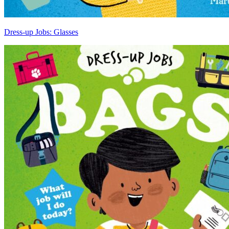
Dress-up Jobs: Glasses