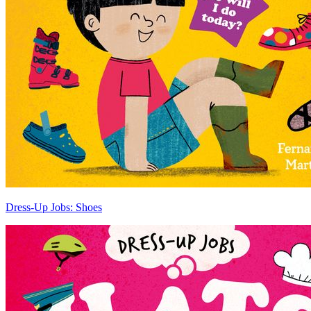
Dress-Up Jobs: Shoes