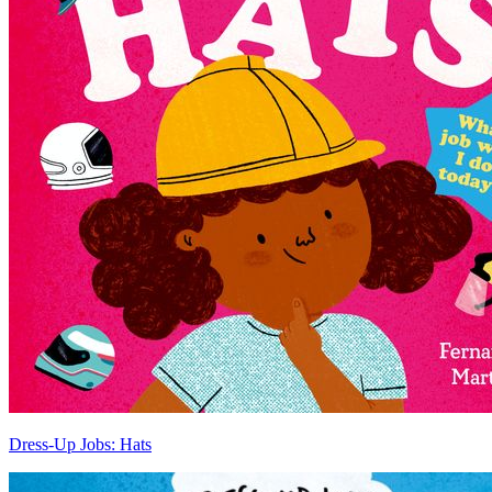
Dress-Up Jobs: Hats