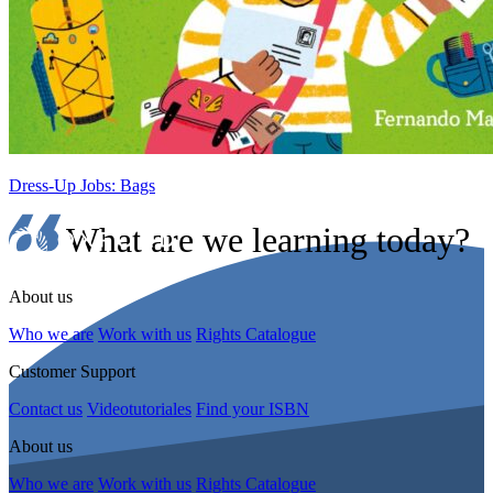
Dress-Up Jobs: Bags
What are we learning today?
About us
Who we are
Work with us
Rights Catalogue
Customer Support
Contact us
Videotutoriales
Find your ISBN
About us
Who we are
Work with us
Rights Catalogue