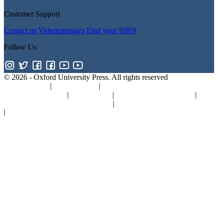
Customer Support
Contact us
Videotutoriales
Find your ISBN
Follow Us
© 2026 -
Oxford University Press. All rights reserved
Privacy policy
|
Cookie policy
|
Quality and Environmental
Management Policy
|
Legal Notice
|
Whistleblower Reporting
|
General Product Safety Regulation
|
General Purchasing Conditions
|
Competition & Promotions