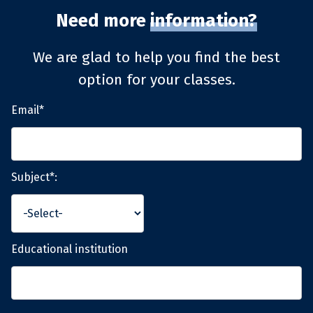
Need more
information?
We are glad to help you find the best
option for your classes.
Email*
Subject*:
Educational institution