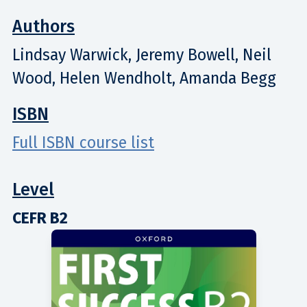
Authors
Lindsay Warwick, Jeremy Bowell, Neil
Wood, Helen Wendholt, Amanda Begg
ISBN
Full ISBN course list
Level
CEFR B2