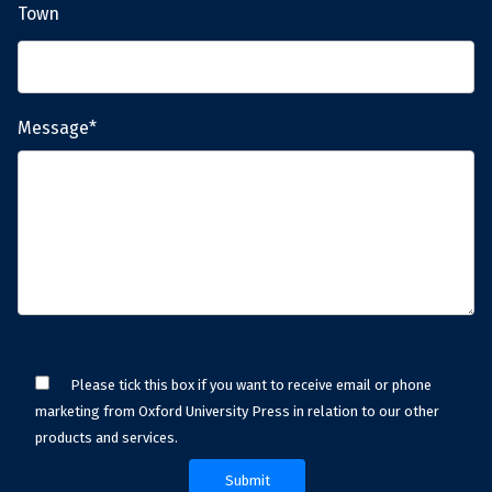
Town
Message*
Please tick this box if you want to receive email or phone
marketing from Oxford University Press in relation to our other
products and services.