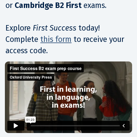
or
Cambridge B2 First
exams.​
Explore
First Success
today!
Complete
this form
to receive your
access code.