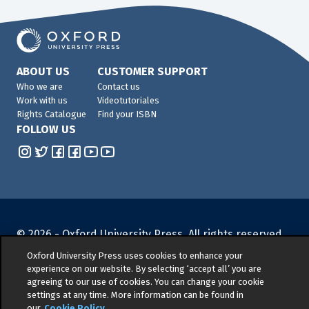
ABOUT US
CUSTOMER SUPPORT
Who we are
Contact us
Work with us
Videotutoriales
Rights Catalogue
Find your ISBN
FOLLOW US
© 2026 -
Oxford University Press. All rights reserved
Privacy policy
|
Cookie policy
|
Quality and
Oxford University Press uses cookies to enhance your
Environmental Management Policy
|
Legal Notice
|
experience on our website. By selecting ‘accept all’ you are
agreeing to our use of cookies. You can change your cookie
Whistleblower Reporting
|
General Product Safety
settings at any time. More information can be found in
Regulation
|
General Purchasing Conditions
|
our
Cookie Policy
.