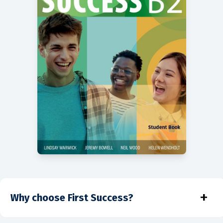
+
Why choose First Success?