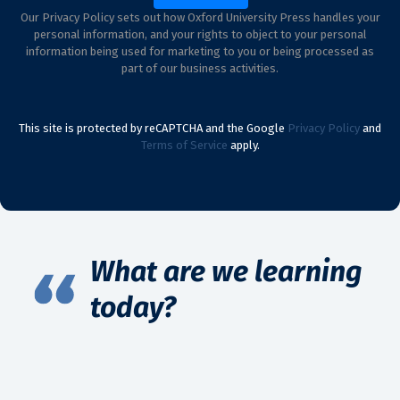
Our Privacy Policy sets out how Oxford University Press handles your
personal information, and your rights to object to your personal
information being used for marketing to you or being processed as
part of our business activities.
This site is protected by reCAPTCHA and the Google
Privacy Policy
and
Terms of Service
apply.
What are we learning
today?