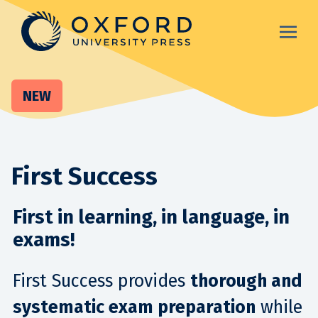
NEW
First Success
First in learning, in language, in
exams!
First Success provides
thorough and
systematic exam preparation
while