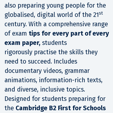
also preparing young people for the
st
globalised, digital world of the 21
century. With a comprehensive range
of exam
tips for
every part of every
exam paper,
students
rigorously practise the skills they
need to succeed​. Includes
documentary videos, grammar
animations, information-rich texts,
and diverse, inclusive topics.
Designed for students preparing for
the
Cambridge B2 First for Schools