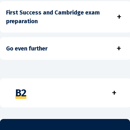
First Success and Cambridge exam
+
preparation
+
Go even further
B2
+