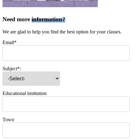
Need more
information?
We are glad to help you find the best option for your classes.
Email*
Subject*:
Educational institution
Town