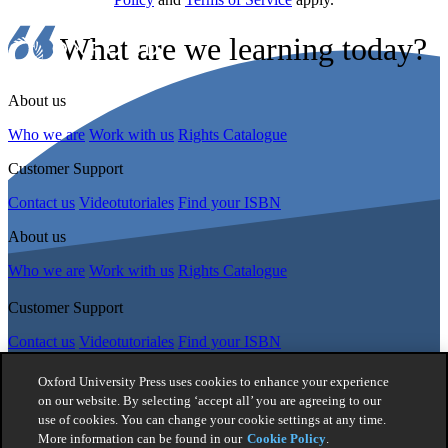
What are we learning today?
About us
Who we are
Work with us
Rights Catalogue
Customer Support
Contact us
Videotutoriales
Find your ISBN
About us
Who we are
Work with us
Rights Catalogue
Customer Support
Contact us
Videotutoriales
Find your ISBN
Follow Us
Oxford University Press uses cookies to enhance your experience
on our website. By selecting ‘accept all’ you are agreeing to our
use of cookies. You can change your cookie settings at any time.
© 2026 -
Oxford University Press. All rights reserved
More information can be found in our
Cookie Policy
.