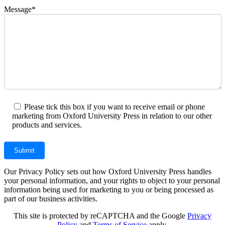
Message*
Please tick this box if you want to receive email or phone
marketing from Oxford University Press in relation to our other
products and services.
Our Privacy Policy sets out how Oxford University Press handles
your personal information, and your rights to object to your personal
information being used for marketing to you or being processed as
part of our business activities.
This site is protected by reCAPTCHA and the Google
Privacy
Policy
and
Terms of Service
apply.