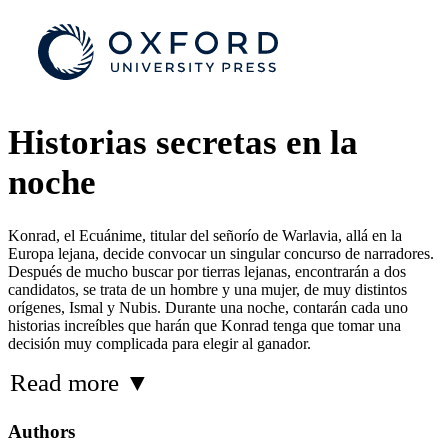
Historias secretas en la
noche
Konrad, el Ecuánime, titular del señorío de Warlavia, allá en la
Europa lejana, decide convocar un singular concurso de narradores.
Después de mucho buscar por tierras lejanas, encontrarán a dos
candidatos, se trata de un hombre y una mujer, de muy distintos
orígenes, Ismal y Nubis. Durante una noche, contarán cada uno
historias increíbles que harán que Konrad tenga que tomar una
decisión muy complicada para elegir al ganador.
Read more
▼
Authors