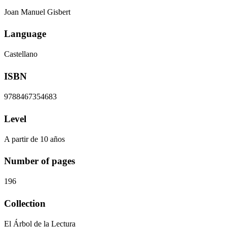
Joan Manuel Gisbert
Language
Castellano
ISBN
9788467354683
Level
A partir de 10 años
Number of pages
196
Collection
El Árbol de la Lectura