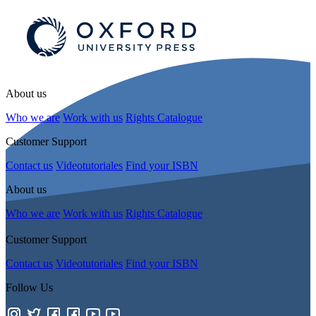
About us
Who we are
Work with us
Rights Catalogue
Customer Support
Contact us
Videotutoriales
Find your ISBN
About us
Who we are
Work with us
Rights Catalogue
Customer Support
Contact us
Videotutoriales
Find your ISBN
Follow Us