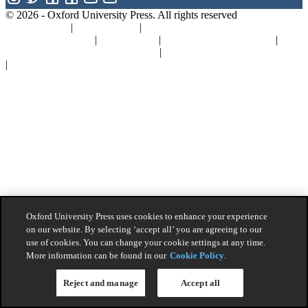
© 2026 -
Oxford University Press. All rights reserved
Privacy policy
|
Cookie policy
|
Quality and Environmental
Management Policy
|
Legal Notice
|
Whistleblower Reporting
|
General Product Safety Regulation
|
General Purchasing Conditions
|
Competition & Promotions
Oxford University Press uses cookies to enhance your experience
on our website. By selecting ‘accept all’ you are agreeing to our
use of cookies. You can change your cookie settings at any time.
More information can be found in our
Cookie Policy
.
Reject and manage
Accept all