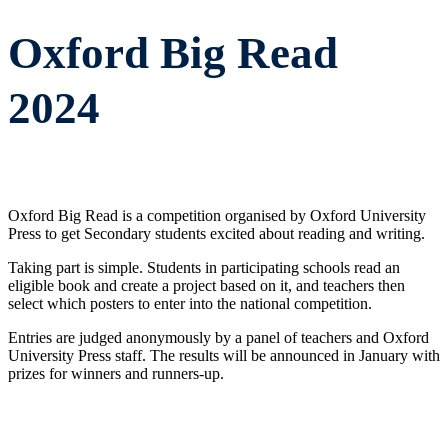
Oxford Big Read
2024
Oxford Big Read is a competition organised by Oxford University
Press to get Secondary students excited about reading and writing.
Taking part is simple. Students in participating schools read an
eligible book and create a project based on it, and teachers then
select which posters to enter into the national competition.
Entries are judged anonymously by a panel of teachers and Oxford
University Press staff. The results will be announced in January with
prizes for winners and runners-up.