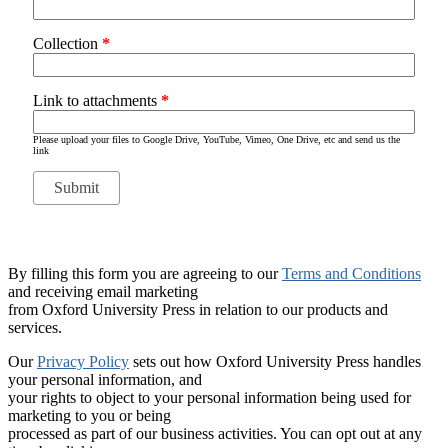
Collection
*
Link to attachments
*
Please upload your files to Google Drive, YouTube, Vimeo, One Drive, etc and send us the
link
By filling this form you are agreeing to our
Terms and Conditions
and receiving email marketing
from Oxford University Press in relation to our products and
services.
Our
Privacy Policy
sets out how Oxford University Press handles
your personal information, and
your rights to object to your personal information being used for
marketing to you or being
processed as part of our business activities. You can opt out at any