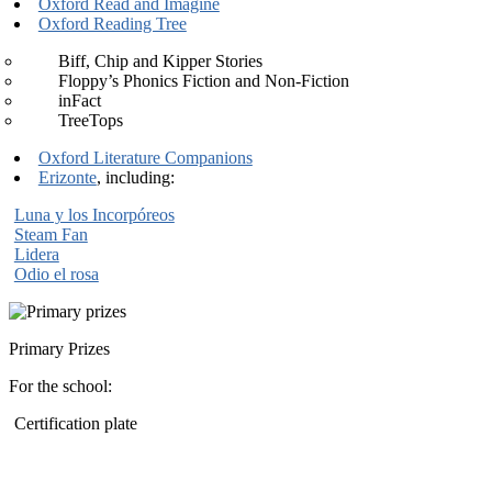
Oxford Read and Imagine
Oxford Reading Tree
Biff, Chip and Kipper Stories
Floppy’s Phonics Fiction and Non-Fiction
inFact
TreeTops
Oxford Literature Companions
Erizonte
, including:
Luna y los Incorpóreos
Steam Fan
Lidera
Odio el rosa
Primary Prizes
For the school:
Certification plate