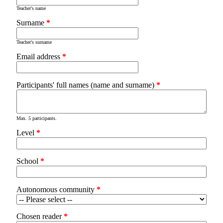
Teacher's name
Surname
*
Teacher's surname
Email address
*
Participants' full names (name and surname)
*
Max. 5 participants.
Level
*
School
*
Autonomous community
*
Chosen reader
*