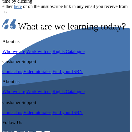
time by clicking
either
here
or on the unsubscribe link in any email you receive from
us.
What are we learning today?
About us
Who we are
Work with us
Rights Catalogue
Customer Support
Contact us
Videotutoriales
Find your ISBN
About us
Who we are
Work with us
Rights Catalogue
Customer Support
Contact us
Videotutoriales
Find your ISBN
Follow Us