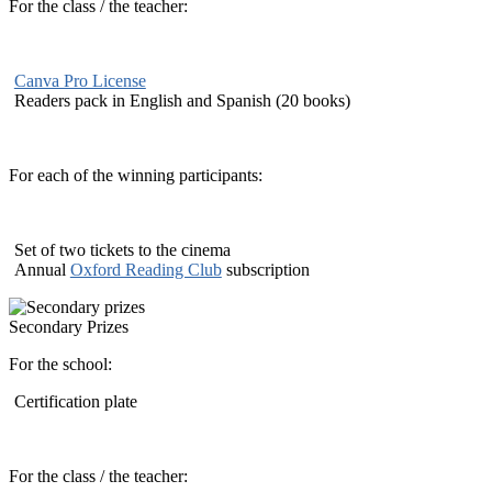
For the class / the teacher:
Canva Pro License
Readers pack in English and Spanish (20 books)
For each of the winning participants:
Set of two tickets to the cinema
Annual
Oxford Reading Club
subscription
Secondary Prizes
For the school:
Certification plate
For the class / the teacher: