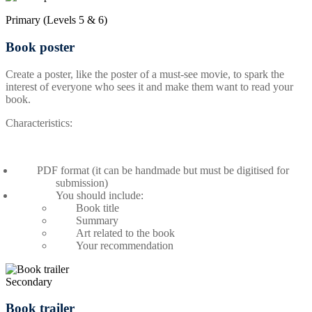
Primary (Levels 5 & 6)
Book poster
Create a poster, like the poster of a must-see movie, to spark the
interest of everyone who sees it and make them want to read your
book.
Characteristics:
PDF format (it can be handmade but must be digitised for
submission)
You should include:
Book title
Summary
Art related to the book
Your recommendation
Secondary
Book trailer