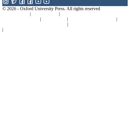
© 2026 -
Oxford University Press. All rights reserved
Privacy policy
|
Cookie policy
|
Quality and Environmental
Management Policy
|
Legal Notice
|
Whistleblower Reporting
|
General Product Safety Regulation
|
General Purchasing Conditions
|
Competition & Promotions