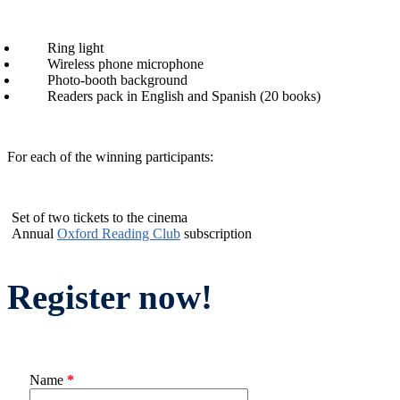
Ring light
Wireless phone microphone
Photo-booth background
Readers pack in English and Spanish (20 books)
For each of the winning participants:
Set of two tickets to the cinema
Annual
Oxford Reading Club
subscription
Register now!
Name
*