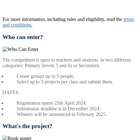
For more information, including rules and eligibility, read the
terms
and conditions.
Who can enter?
The competition is open to teachers and students, in two different
categories:
Primary (levels 5 and 6) or Secondary.
Create groups up to
5 people.
Select up to
5 projects per class
and submit them.
DATES
Registration opens 25th April 2024.
Submission deadline is in December 2024.
Winners will be announced in February 2025.
What's the project?