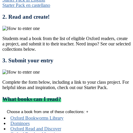
Starter Pack en castellano
2. Read and create!
Students read a book from the list of eligible Oxford readers, create
a project, and submit it to their teacher. Need inspo? See our selected
collections below.
3. Submit your entry
Complete the form below, including a link to your class project. For
helpful ideas and inspiration, check out our Starter Pack.
What books can I read?
Choose a book from one of these collections:
+
Oxford Bookworms Library
Dominoes
Oxford Read and Discover