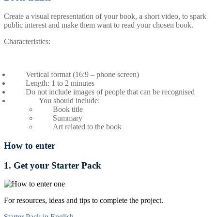
Create a visual representation of your book, a short video, to spark
public interest and make them want to read your chosen book.
Characteristics:
Vertical format (16:9 – phone screen)
Length: 1 to 2 minutes
Do not include images of people that can be recognised
You should include:
Book title
Summary
Art related to the book
How to enter
1. Get your Starter Pack
For resources, ideas and tips to complete the project.
Starter Pack in English