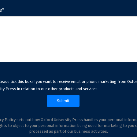
e*
lease tick this box if you want to receive email or phone marketing from Oxfo
ity Press in relation to our other products and services.
cy Policy sets out how Oxford University Press handles your personal inform
ghts to object to your personal information being used for marketing to you 
processed as part of our business activities.