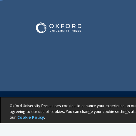
Oxford University Press uses cookies to enhance your experience on our 
© 2026 -
Oxford University Press. All right
agreeing to our use of cookies. You can change your cookie settings at 
Privacy policy
|
Cookie policy
|
Quality an
our
Cookie Policy
.
Regulation
|
General Purchasing Conditio