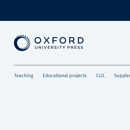
Teaching
Educational projects
CLIL
Supple