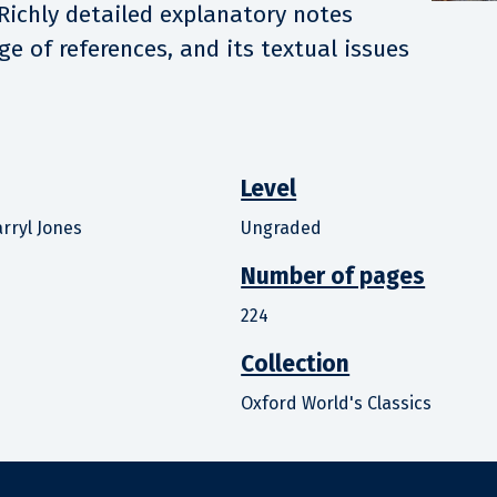
 Richly detailed explanatory notes
ge of references, and its textual issues
Level
rryl Jones
Ungraded
Number of pages
224
Collection
Oxford World's Classics