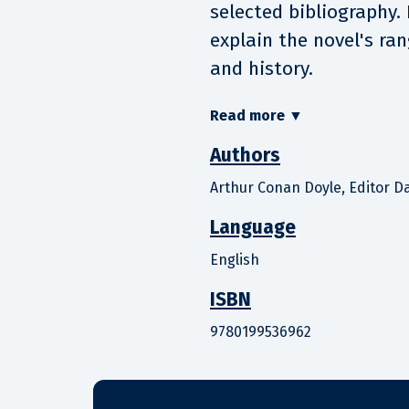
selected bibliography.
explain the novel's ran
and history.
Read more
▼
Authors
Arthur Conan Doyle, Editor Da
Language
English
ISBN
9780199536962