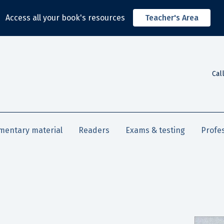
Access all your book's resources
Teacher's Area
Cal
mentary material
Readers
Exams & testing
Profe