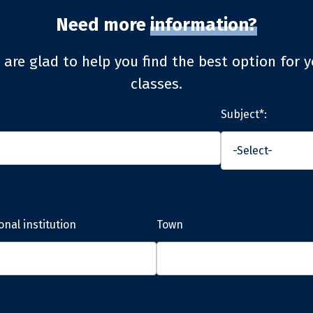
Need more
information?
 are glad to help you find the best option for y
classes.
Subject*:
onal institution
Town