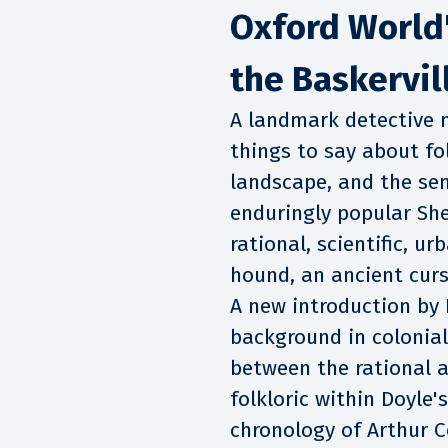
Oxford World'
the Baskervil
A landmark detective n
things to say about fo
landscape, and the se
enduringly popular She
rational, scientific, u
hound, an ancient curs
A new introduction by 
background in colonial
between the rational a
folkloric within Doyle's
chronology of Arthur C