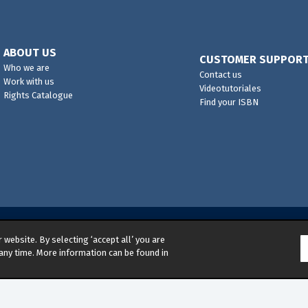
ABOUT US
CUSTOMER SUPPOR
Who we are
Contact us
Work with us
Videotutoriales
Rights Catalogue
Find your ISBN
website. By selecting ‘accept all’ you are
s reserved
any time. More information can be found in
d Environmental Management Policy
|
Legal Notice
|
Whistleb
ns
|
Competition & Promotions