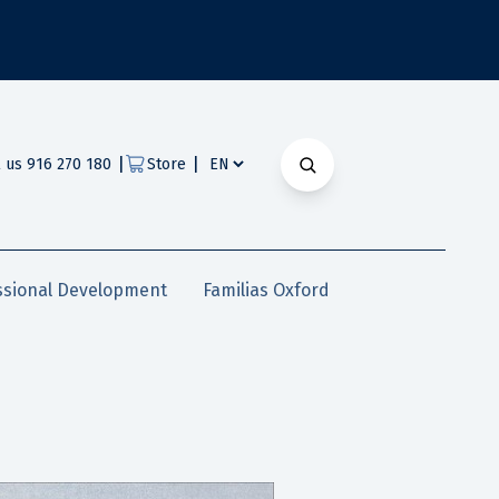
|
|
l us 916 270 180
Store
ssional Development
Familias Oxford