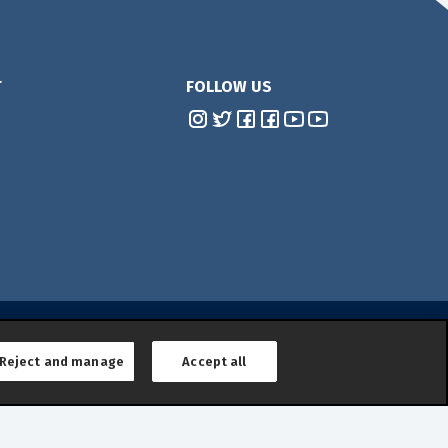
T
FOLLOW US
Reject and manage
Accept all
lower Reporting
|
General Product Safety