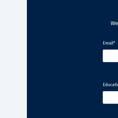
We
Email*
Educati