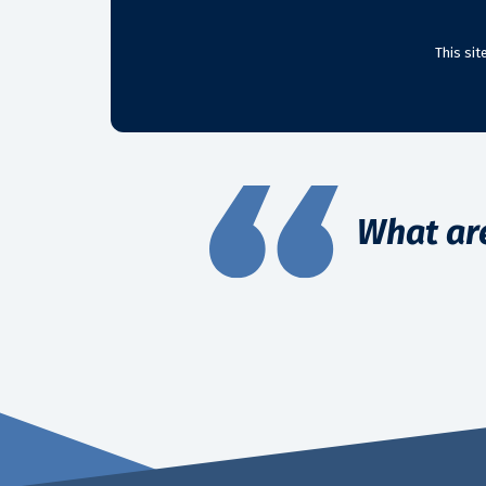
This si
What ar