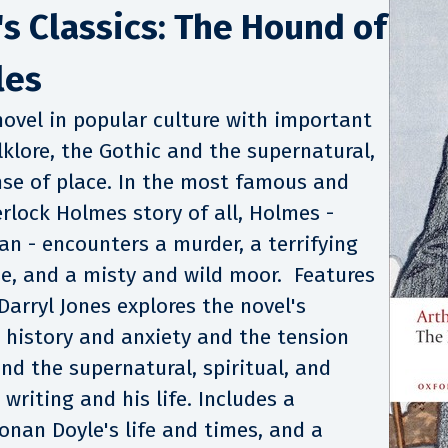
s Classics: The Hound of
les
ovel in popular culture with important
lklore, the Gothic and the supernatural,
nse of place. In the most famous and
rlock Holmes story of all, Holmes -
rban - encounters a murder, a terrifying
e, and a misty and wild moor. Features
Darryl Jones explores the novel's
 history and anxiety and the tension
nd the supernatural, spiritual, and
 writing and his life. Includes a
onan Doyle's life and times, and a