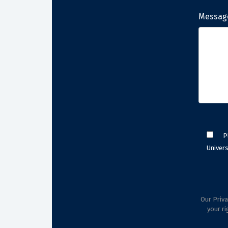
Messag
P
Univers
Our Priva
your ri