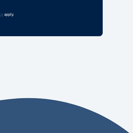
ce
apply.