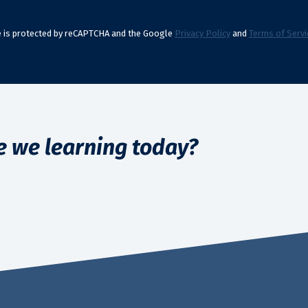
te is protected by reCAPTCHA and the Google
Privacy Policy
and
Terms of Servi
e we learning today?