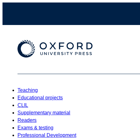
Teaching
Educational projects
CLIL
Supplementary material
Readers
Exams & testing
Professional Development