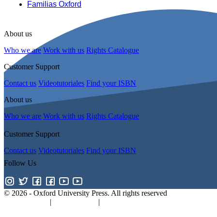
Familias Oxford
About us
Who we are
Work with us
Rights Catalogue
Customer Support
Contact us
Videotutoriales
Find your ISBN
About us
Who we are
Work with us
Rights Catalogue
Customer Support
Contact us
Videotutoriales
Find your ISBN
Follow Us
© 2026 -
Oxford University Press. All rights reserved
Privacy policy
|
Cookie policy
|
Quality and Environmental Manageme
Promotions