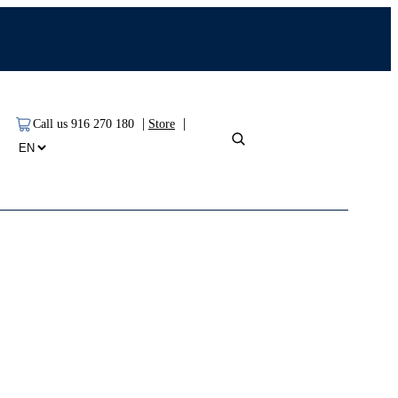
|
|
Call us 916 270 180
Store