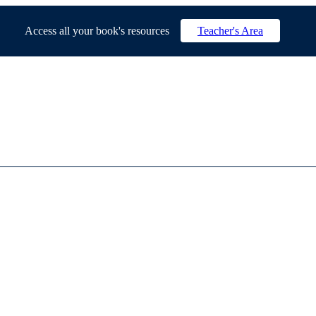
Access all your book's resources
Teacher's Area