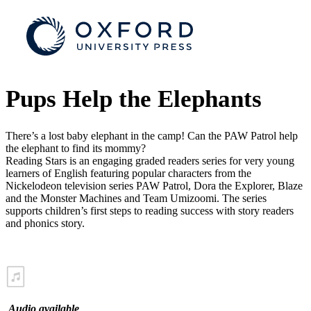
Pups Help the Elephants
There’s a lost baby elephant in the camp! Can the PAW Patrol help
the elephant to find its mommy?
Reading Stars is an engaging graded readers series for very young
learners of English featuring popular characters from the
Nickelodeon television series PAW Patrol, Dora the Explorer, Blaze
and the Monster Machines and Team Umizoomi. The series
supports children’s first steps to reading success with story readers
and phonics story.
Audio available