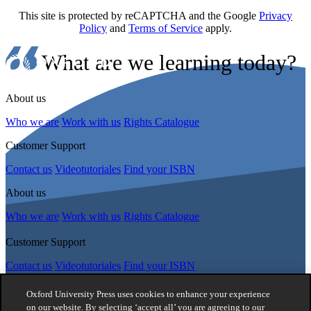
This site is protected by reCAPTCHA and the Google
Privacy
Policy
and
Terms of Service
apply.
What are we learning today?
About us
Who we are
Work with us
Rights Catalogue
Customer Support
Contact us
Videotutoriales
Find your ISBN
About us
Who we are
Work with us
Rights Catalogue
Customer Support
Contact us
Videotutoriales
Find your ISBN
Follow Us
Oxford University Press uses cookies to enhance your experience
on our website. By selecting ‘accept all’ you are agreeing to our