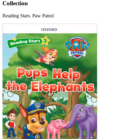
Collection
Reading Stars. Paw Patrol