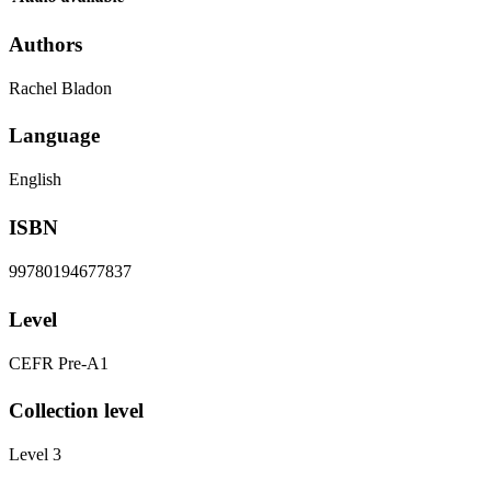
Authors
Rachel Bladon
Language
English
ISBN
99780194677837
Level
CEFR Pre-A1
Collection level
Level 3