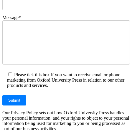
Message*
Please tick this box if you want to receive email or phone
marketing from Oxford University Press in relation to our other
products and services.
Our Privacy Policy sets out how Oxford University Press handles
your personal information, and your rights to object to your personal
information being used for marketing to you or being processed as
part of our business activities.