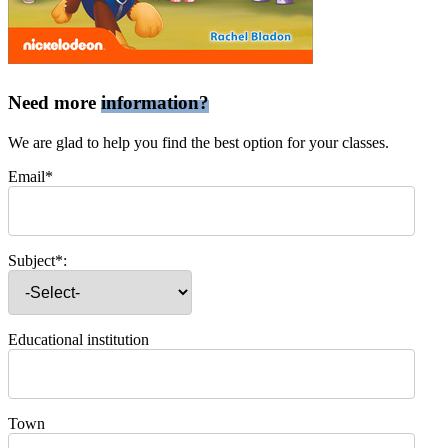
Need more
information?
We are glad to help you find the best option for your classes.
Email*
Subject*:
Educational institution
Town