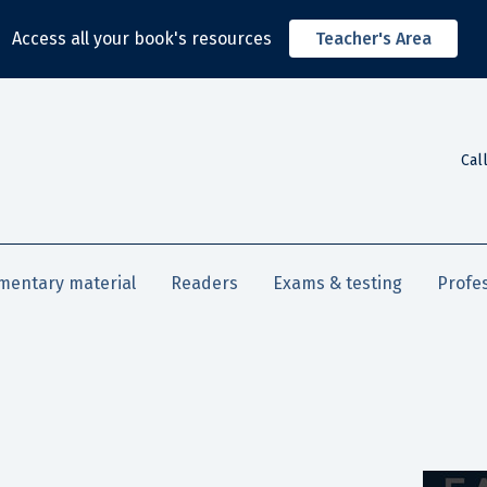
Access all your book's resources
Teacher's Area
Cal
mentary material
Readers
Exams & testing
Profe