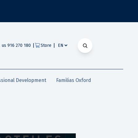
|
|
l us 916 270 180
Store
ssional Development
Familias Oxford