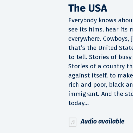
The USA
Everybody knows about
see its films, hear its
everywhere. Cowboys, j
that’s the United Stat
to tell. Stories of busy
Stories of a country t
against itself, to make
rich and poor, black a
immigrant. And the sto
today…
Audio available