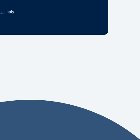
ce
apply.