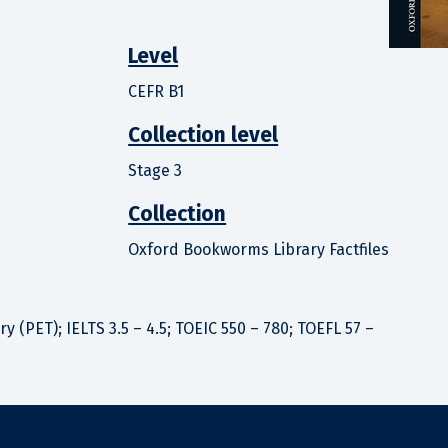
Level
CEFR B1
Collection level
Stage 3
Collection
Oxford Bookworms Library Factfiles
 (PET); IELTS 3.5 – 4.5; TOEIC 550 – 780; TOEFL 57 –