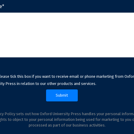
e*
lease tick this box if you want to receive email or phone marketing from Oxfo
ity Press in relation to our other products and services.
cy Policy sets out how Oxford University Press handles your personal inform
ghts to object to your personal information being used for marketing to you 
processed as part of our business activities.