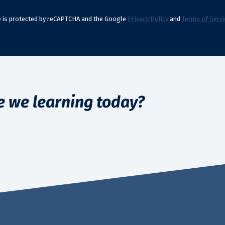
te is protected by reCAPTCHA and the Google
Privacy Policy
and
Terms of Servi
e we learning today?