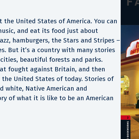
 the United States of America. You can
 music, and eat its food just about
azz, hamburgers, the Stars and Stripes –
es. But it’s a country with many stories
 cities, beautiful forests and parks.
hat fought against Britain, and then
 the United States of today. Stories of
nd white, Native American and
ry of what it is like to be an American