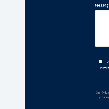
Messag
P
Univers
Our Priva
your ri