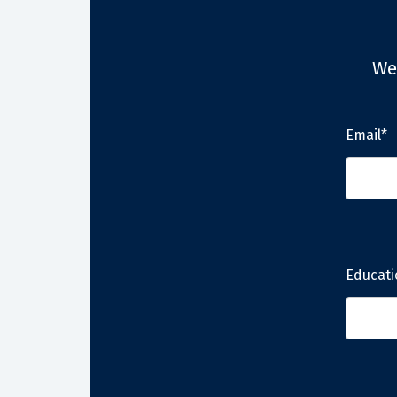
We
Email*
Educati