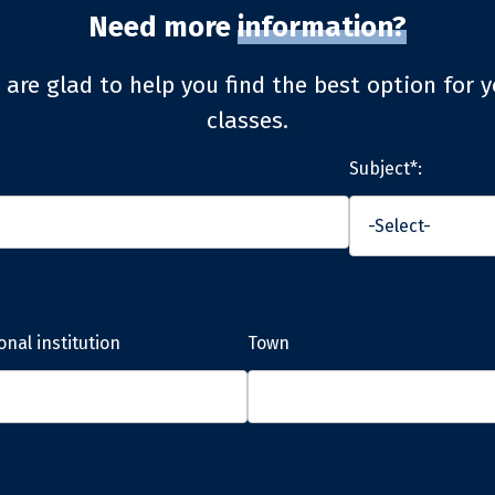
Need more
information?
 are glad to help you find the best option for y
classes.
Subject*:
onal institution
Town