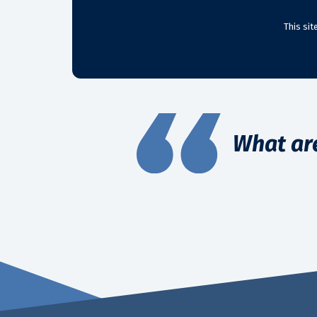
This si
What ar