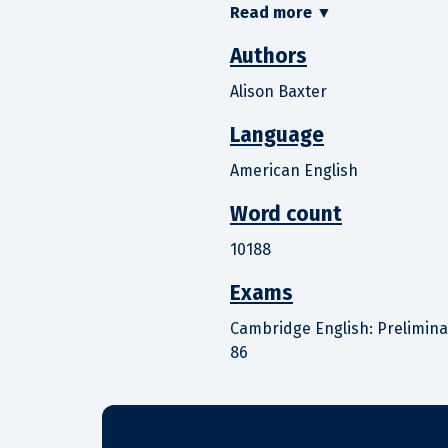
Read more
▼
Authors
Alison Baxter
Language
American English
Word count
10188
Exams
Cambridge English: Preliminary
86