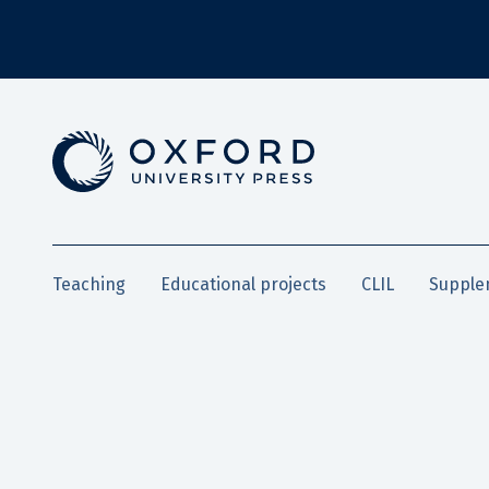
Teaching
Educational projects
CLIL
Supple