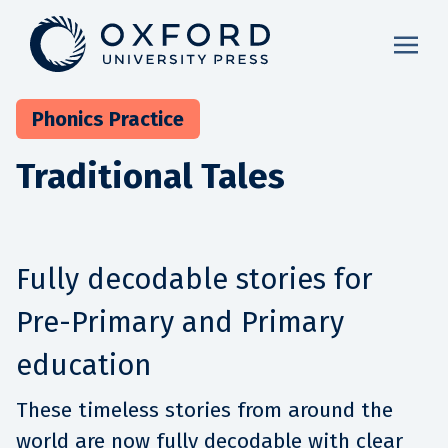
Phonics Practice
Traditional Tales
Fully decodable stories for
Pre-Primary and Primary
education
These timeless stories from around the
world are now fully decodable with clear