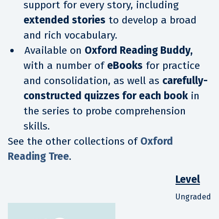
support for every story, including
extended stories
to develop a broad
and rich vocabulary.
Available on
Oxford Reading Buddy,
with a number of
eBooks
for practice
and consolidation, as well as
carefully-
constructed quizzes for each book
in
the series to probe comprehension
skills.
See the other collections of
Oxford
Reading Tree
.
Level
Ungraded