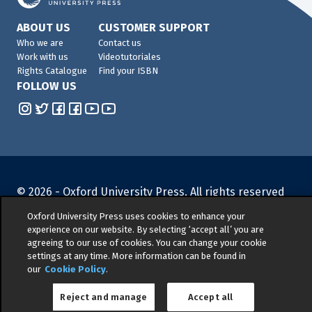
ABOUT US
CUSTOMER SUPPORT
Who we are
Contact us
Work with us
Videotutoriales
Rights Catalogue
Find your ISBN
FOLLOW US
© 2026 -
Oxford University Press. All rights reserved
Privacy policy
|
Cookie policy
|
Quality and
Oxford University Press uses cookies to enhance your
Environmental Management Policy
|
Legal Notice
|
experience on our website. By selecting ‘accept all’ you are
Whistleblower Reporting
|
General Product Safety
agreeing to our use of cookies. You can change your cookie
settings at any time. More information can be found in
Regulation
|
General Purchasing Conditions
|
our
Cookie Policy
.
Competition & Promotions
Reject and manage
Accept all