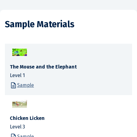
Sample Materials
The Mouse and the Elephant
Level 1
Sample
Chicken Licken
Level 3
Sample