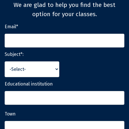
We are glad to help you find the best
option for your classes.
Email*
Subject*:
Educational institution
Town