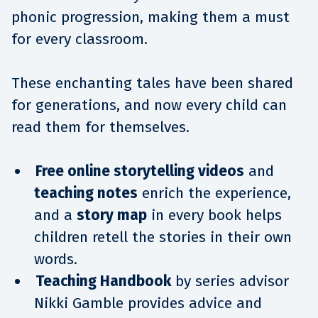
phonic progression, making them a must
for every classroom.
These enchanting tales have been shared
for generations, and now every child can
read them for themselves.
Free online storytelling videos
and
teaching notes
enrich the experience,
and a
story map
in every book helps
children retell the stories in their own
words.
Teaching Handbook
by series advisor
Nikki Gamble provides advice and