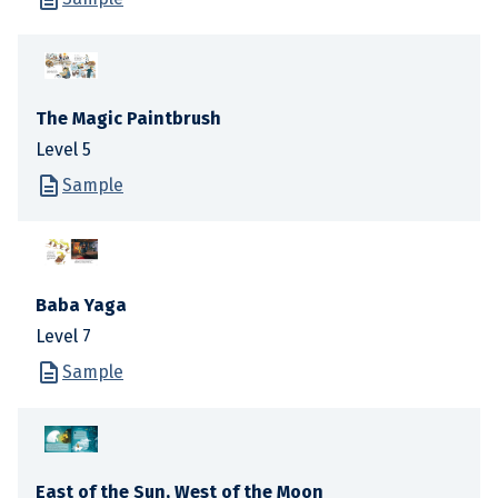
The Magic Paintbrush
Level 5
Sample
Baba Yaga
Level 7
Sample
East of the Sun, West of the Moon