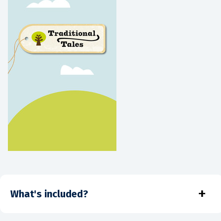
+
What's included?