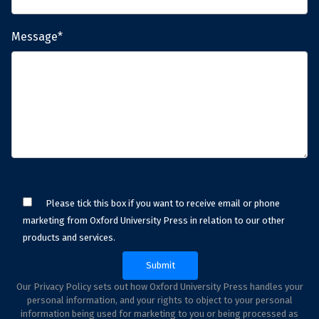
Message*
Please tick this box if you want to receive email or phone
marketing from Oxford University Press in relation to our other
products and services.
Our Privacy Policy sets out how Oxford University Press handles your
personal information, and your rights to object to your personal
information being used for marketing to you or being processed as