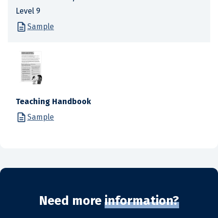
Level 9
Sample
Teaching Handbook
Sample
Need more
information?