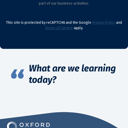
part of our business activities.
This site is protected by reCAPTCHA and the Google
Privacy Policy
and
Terms of Service
apply.
What are we learning
today?