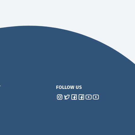
T
FOLLOW US