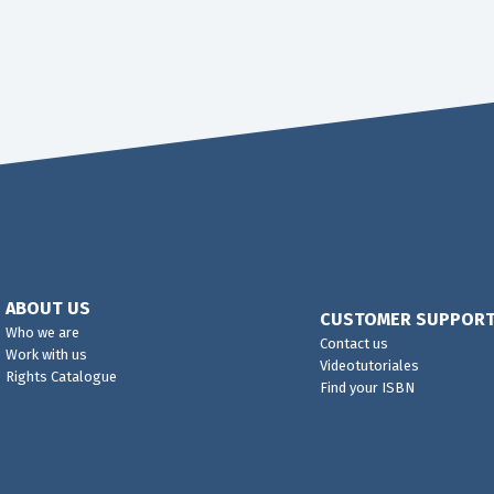
ABOUT US
CUSTOMER SUPPOR
Who we are
Contact us
Work with us
Videotutoriales
Rights Catalogue
Find your ISBN