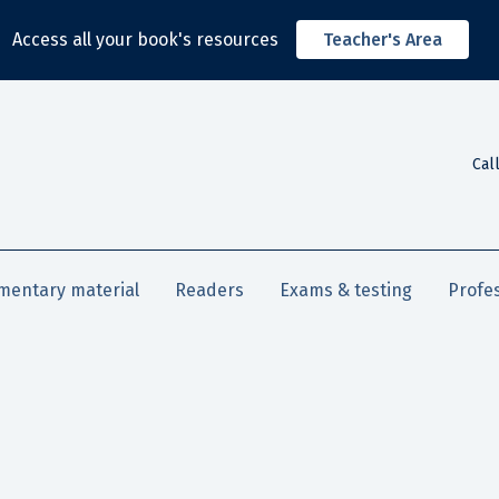
Access all your book's resources
Teacher's Area
Cal
mentary material
Readers
Exams & testing
Profe