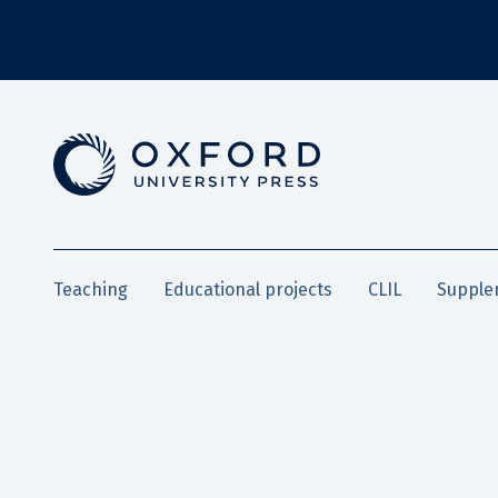
Teaching
Educational projects
CLIL
Supple