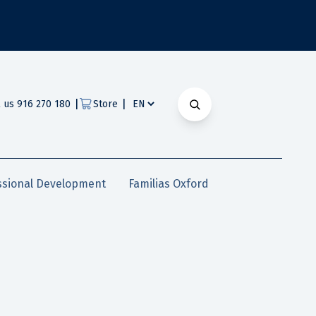
|
|
l us 916 270 180
Store
ssional Development
Familias Oxford