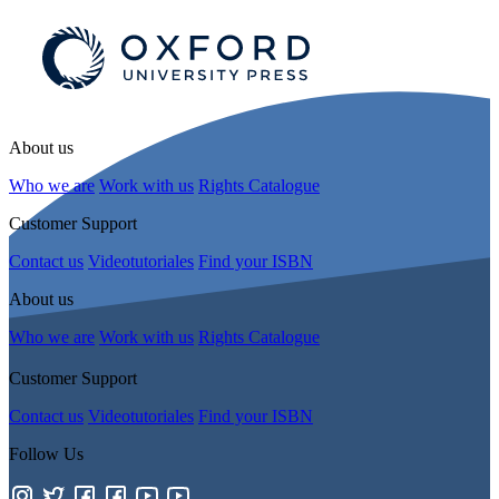
About us
Who we are
Work with us
Rights Catalogue
Customer Support
Contact us
Videotutoriales
Find your ISBN
About us
Who we are
Work with us
Rights Catalogue
Customer Support
Contact us
Videotutoriales
Find your ISBN
Follow Us