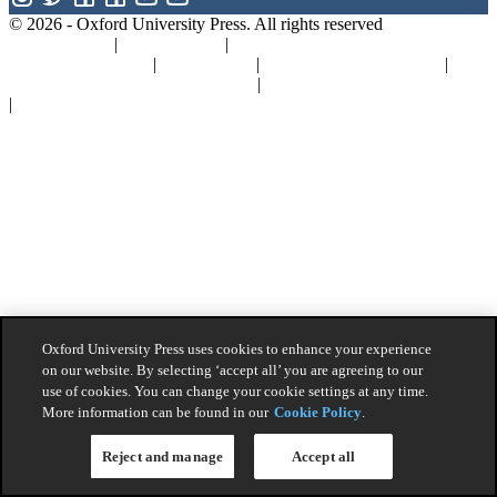
© 2026 -
Oxford University Press. All rights reserved
Privacy policy
|
Cookie policy
|
Quality and Environmental
Management Policy
|
Legal Notice
|
Whistleblower Reporting
|
General Product Safety Regulation
|
General Purchasing Conditions
|
Competition & Promotions
Oxford University Press uses cookies to enhance your experience
on our website. By selecting ‘accept all’ you are agreeing to our
use of cookies. You can change your cookie settings at any time.
More information can be found in our
Cookie Policy
.
Reject and manage
Accept all