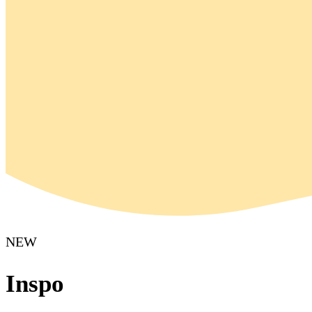
NEW
Inspo