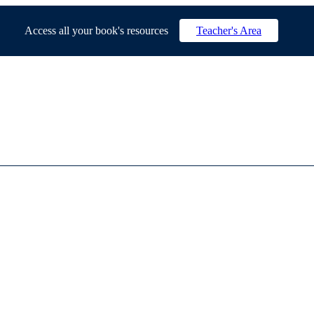
Access all your book's resources
Teacher's Area