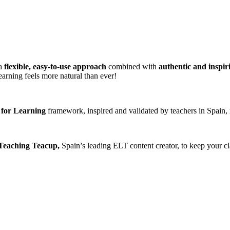
 a
flexible, easy-to-use approach
combined with
authentic and inspir
arning feels more natural than ever!
 for Learning
framework, inspired and validated by teachers in Spain, 
 Teaching Teacup,
Spain’s leading ELT content creator, to keep your cla