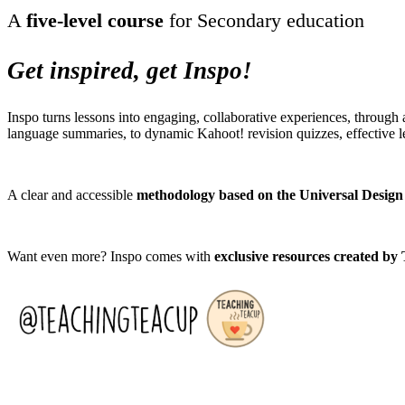
A
five-level course
for Secondary education
Get inspired, get Inspo!
Inspo turns lessons into engaging, collaborative experiences, through
language summaries, to dynamic Kahoot! revision quizzes, effective le
A clear and accessible
methodology
based on the Universal Design
Want even more? Inspo comes with
exclusive resources created by