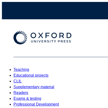
Teaching
Educational projects
CLIL
Supplementary material
Readers
Exams & testing
Professional Development