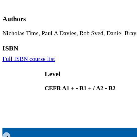
Authors
Nicholas Tims, Paul A Davies, Rob Sved, Daniel Bra
ISBN
Full ISBN course list
Level
CEFR A1 + - B1 + / A2 - B2