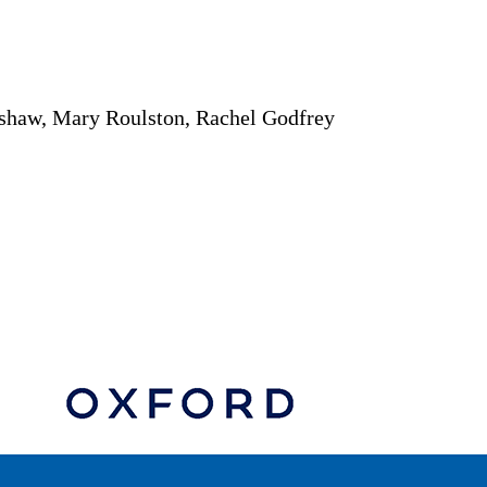
yshaw, Mary Roulston, Rachel Godfrey