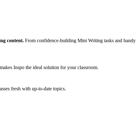
ing content.
From confidence-building Mini Writing tasks and handy
makes Inspo the ideal solution for your classroom.
sses fresh with up-to-date topics.