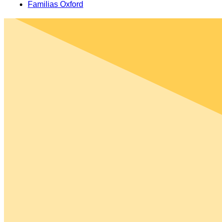
Familias Oxford