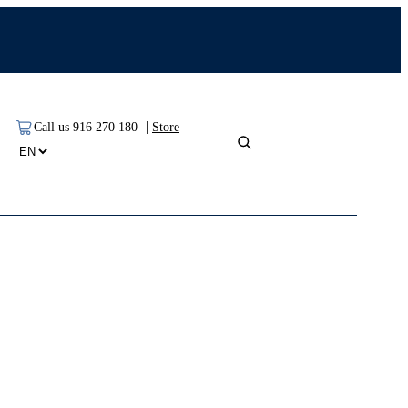
|
|
Call us 916 270 180
Store