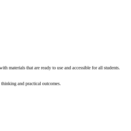
ith materials that are ready to use and accessible for all students.
l thinking and practical outcomes.