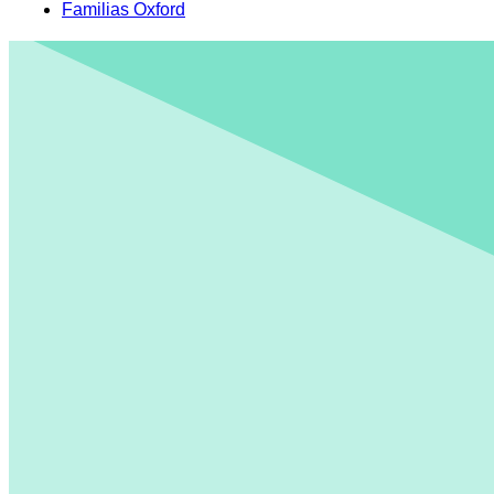
Familias Oxford