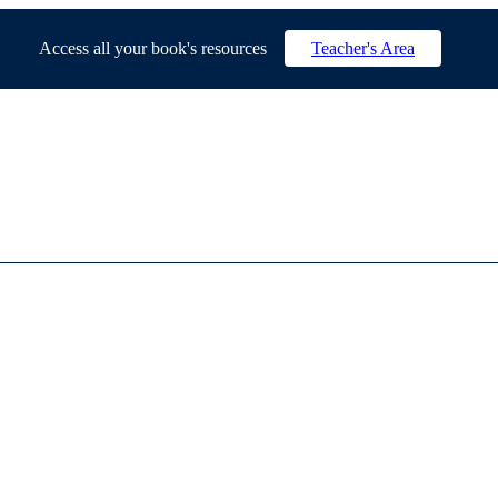
Access all your book's resources
Teacher's Area