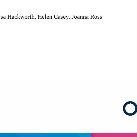
ssa Hackworth, Helen Casey, Joanna Ross