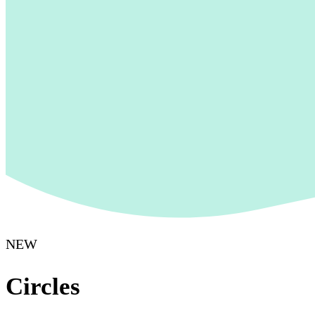
NEW
Circles