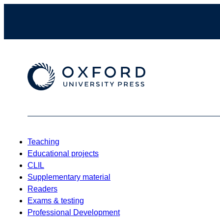
Teaching
Educational projects
CLIL
Supplementary material
Readers
Exams & testing
Professional Development