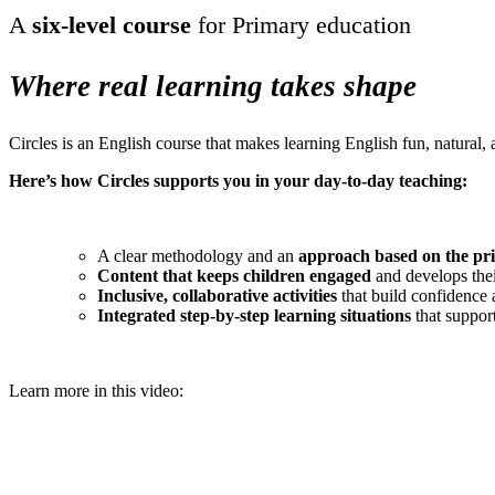
A
six-level course
for Primary education
Where real learning takes shape
Circles is an English course that makes learning English fun, natural,
Here’s how Circles supports you in your day-to-day teaching:
A clear methodology and an
approach based on the pri
Content that keeps children engaged
and develops thei
Inclusive, collaborative activities
that build confidenc
Integrated step-by-step learning situations
that suppor
Learn more in this video: