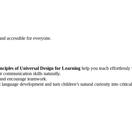
 and accessible for everyone.
nciples of Universal Design for Learning
help you teach effortlessly w
r communication skills naturally.
e and encourage teamwork.
t language development and turn children’s natural curiosity into critica