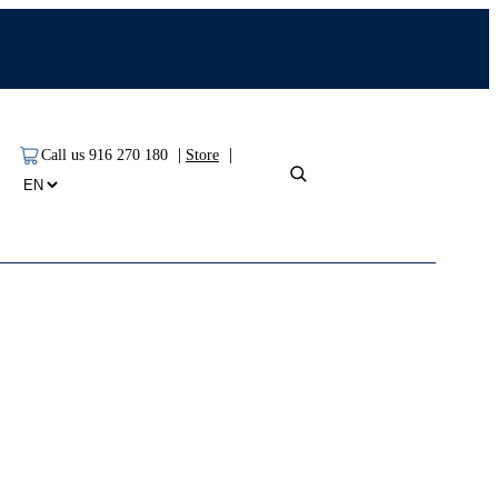
|
|
Call us 916 270 180
Store