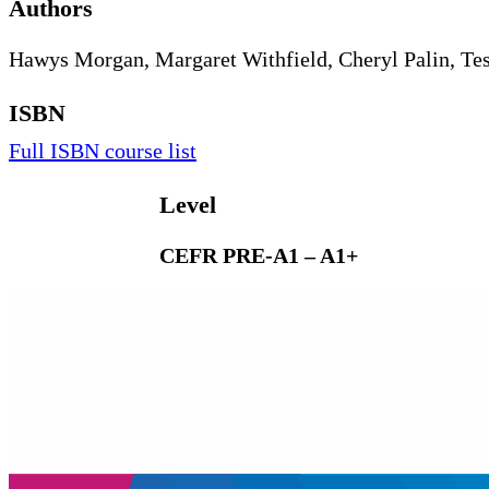
Authors
Hawys Morgan, Margaret Withfield, Cheryl Palin, Te
ISBN
Full ISBN course list
Level
CEFR PRE-A1 – A1+